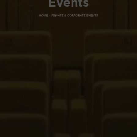
Events
HOME
PRIVATE & CORPORATE EVENTS