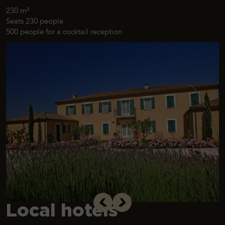
230 m²
Seats 230 people
500 people for a cocktail reception
Local hotels