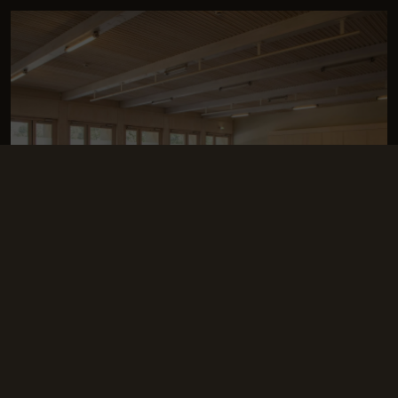
The Bear Room
This airy space, filled with
natural light
, can be adapted to any
of your needs, for any type of event.