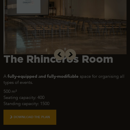
The Rhinceros Room
A
fully-equipped and fully-modifiable
space for organising all
types of events.
500 m²
Seating capacity: 400
Standing capacity: 1500
DOWNLOAD THE PLAN