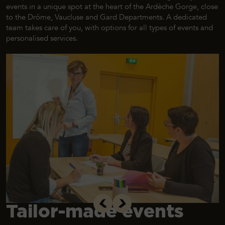
events in a unique spot at the heart of the Ardèche Gorge, close
to the Drôme, Vaucluse and Gard Departments. A dedicated
team takes care of you, with options for all types of events and
personalised services.
Tailor-made events