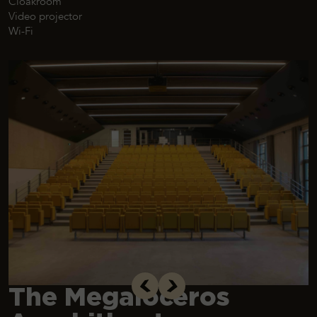
Cloakroom
Video projector
Wi-Fi
The Megaloceros