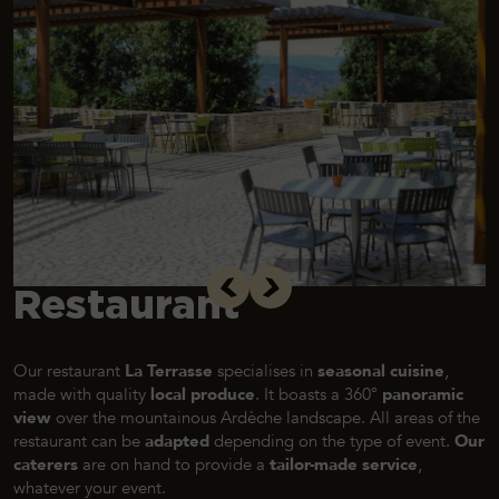
Restaurant
Our restaurant
La Terrasse
specialises in
seasonal cuisine
,
made with quality
local produce
. It boasts a 360°
panoramic
view
over the mountainous Ardèche landscape. All areas of the
restaurant can be
adapted
depending on the type of event.
Our
caterers
are on hand to provide a
tailor-made service
,
whatever your event.