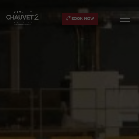
BOOK NOW