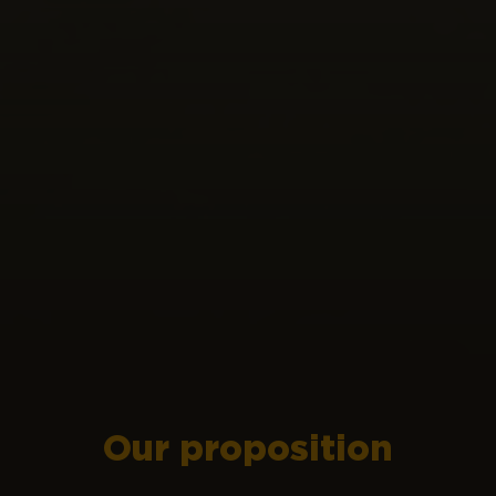
Our proposition