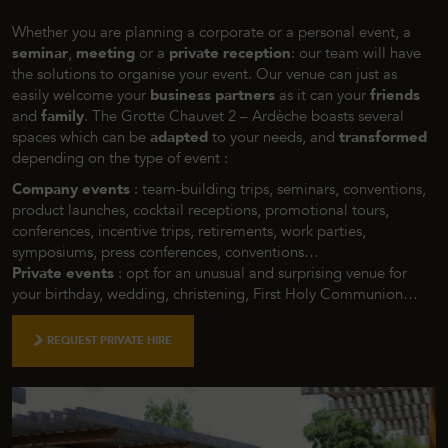
Whether you are planning a corporate or a personal event, a
seminar
,
meeting
or a
private reception
: our team will have
the solutions to organise your event. Our venue can just as
easily welcome your
business partners
as it can your
friends
and
family
. The Grotte Chauvet 2 – Ardèche boasts several
spaces which can be
adapted
to your needs, and
transformed
depending on the type of event :
Company events
: team-building trips, seminars, conventions,
product launches, cocktail receptions, promotional tours,
conferences, incentive trips, retirements, work parties,
symposiums, press conferences, conventions…
Private events
: opt for an unusual and surprising venue for
your birthday, wedding, christening, First Holy Communion…
REQUEST PRIVATE HIRE