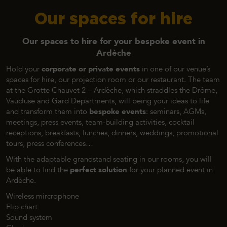
Our spaces for hire
Our spaces to hire for your bespoke event in
Ardèche
Hold your
corporate or private events
in one of our venue’s
spaces for hire, our projection room or our restaurant. The team
at the Grotte Chauvet 2 – Ardèche, which straddles the Drôme,
Vaucluse and Gard Departments, will being your ideas to life
and transform them into
bespoke events
: seminars, AGMs,
meetings, press events, team-building activities, cocktail
receptions, breakfasts, lunches, dinners, weddings, promotional
tours, press conferences…
With the adaptable grandstand seating in our rooms, you will
be able to find the
perfect solution
for your planned event in
Ardèche.
Wireless mircrophone
Flip chart
Sound system