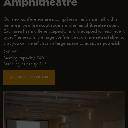
Amphitheatre
Our new
conference area
comprises an entrance hall with a
bar area
,
two breakout rooms
and an
amphitheatre room
.
Each area has a different capacity, and is adapted for each event
type. The seats in the large conference room are
retractable
, so
that you can benefit from a
large space
to
adapt as you wish
.
260 m²
Seating capacity: 240
Standing capacity: 813
REQUEST PRIVATE HIRE