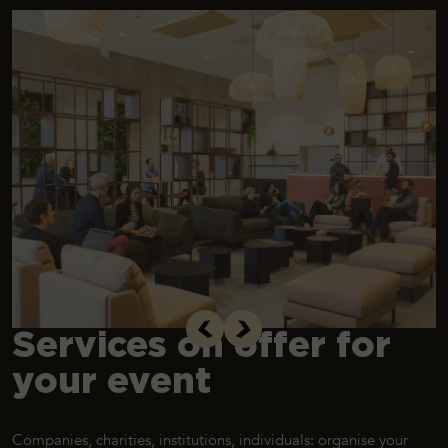
Services on offer for
your event
Companies, charities, institutions, individuals: organise your