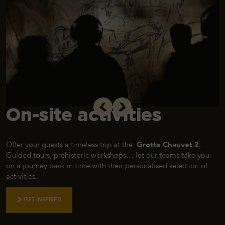
On-site activities
Offer your guests a timeless trip at the
Grotte Chauvet 2
.
Guided tours, prehistoric workshops… let our teams take you
on a journey back in time with their personalised selection of
activities.
GET INSPIRED