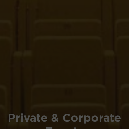
Private & Corporate