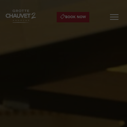
BOOK NOW