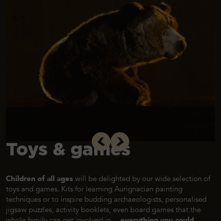
Toys & games
Children of all ages
will be delighted by our wide selection of
toys and games. Kits for learning Aurignacian painting
techniques or to inspire budding archaeologists, personalised
jigsaw puzzles, activity booklets, even board games that the
whole family can get involved in…
everything you could