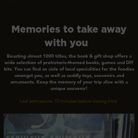
Memories to take away
with you
Boasting almost 1000 titles
, the book & gift shop offers a
wide selection of prehistoric-themed books, games and DIY
kits. You can find an aisle of local specialities for the foodies
amongst you, as well as cuddly toys, souvenirs and
ornaments.
Keep the memory of your trip alive with a
unique souvenir!
Last admissions: 10 minutes before closing time