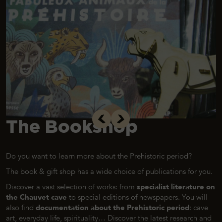
The Bookshop
Do you want to learn more about the Prehistoric period?
The book & gift shop has a wide choice of publications for you.
Discover a vast selection of works: from
specialist literature on
the Chauvet cave
to special editions of newspapers. You will
also find
documentation about the Prehistoric period
: cave
art, everyday life, spirituality… Discover the latest research and