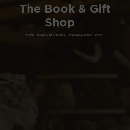
The Book & Gift
Shop
HOME
DISCOVER THE SITE
THE BOOK & GIFT SHOP