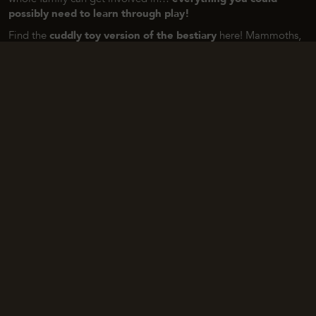
possibly need to learn through play!
Find the
cuddly toy version of the bestiary
here! Mammoths,
reindeer, bison, wooly rhinoceros, …
Nature Planet
and
Living
Nature
‘s cuddly toys are made from recycled materials. Part of
the revenue generated from these cuddly toys is donated to
Plan International
, a network of NGOs committed to promoting
and protecting children’s rights worldwide.
DISCOVER THE OTHER AREAS OF THE SITE