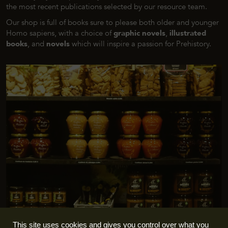
the most recent publications selected by our resource team.
Our shop is full of books sure to please both older and younger
Homo sapiens
, with a choice of
graphic novels
,
illustrated
books
, and
novels
which will inspire a passion for Prehistory.
This site uses cookies and gives you control over what you