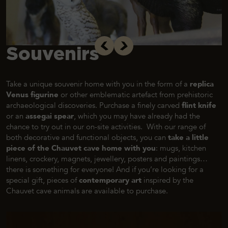
Souvenirs
Take a unique souvenir home with you in the form of a
replica
Venus figurine
or other emblematic artefact from prehistoric
archaeological discoveries. Purchase a finely carved
flint knife
or an
assegai spear
, which you may have already had the
chance to try out in our on-site activities. With our range of
both decorative and functional objects, you can
take a little
piece of the Chauvet cave home with you
: mugs, kitchen
linens, crockery, magnets, jewellery, posters and paintings…
there is something for everyone! And if you’re looking for a
special gift, pieces of
contemporary art
inspired by the
Chauvet cave animals are available to purchase.